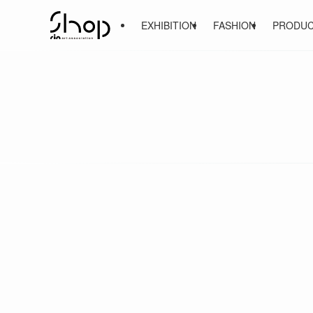
EXHIBITION
FASHION
PRODU