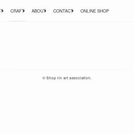
CT
CRAFT
ABOUT
CONTACT
ONLINE SHOP
©
Shop rin art association.