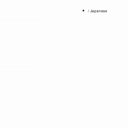
/ Japanese