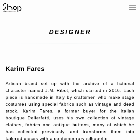
DESIGNER
Karim Fares
Artisan brand set up with the archive of a fictional
character named J.M. Ribot, which started in 2016. Each
piece is handmade in Italy by craftsmen who make stage
costumes using special fabrics such as vintage and dead
stock. Karim Fares, a former buyer for the Italian
boutique Delierfetti, uses his own collection of vintage
clothes, fabrics and antique buttons, many of which he
has collected previously, and transforms them into
tailored pieces with a contemporary silhouette.