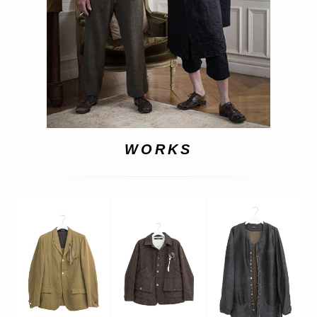
WORKS