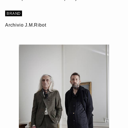
BRAND
Archivio J.M.Ribot