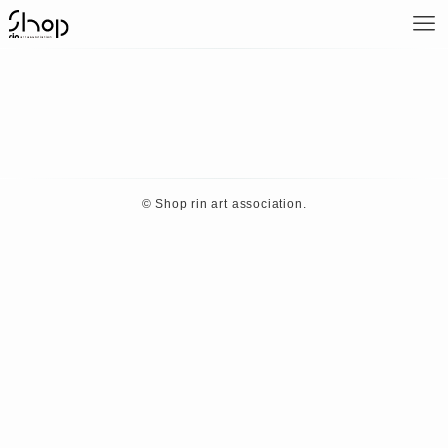
©
Shop rin art association.